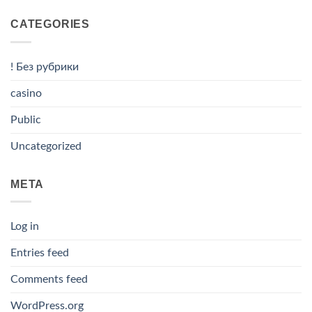
CATEGORIES
! Без рубрики
casino
Public
Uncategorized
META
Log in
Entries feed
Comments feed
WordPress.org