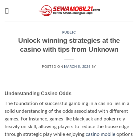
Skip
to
content
PUBLIC
Unlock winning strategies at the
casino with tips from Unknown
POSTED ON
MARCH 5, 2026
BY
Understanding Casino Odds
The foundation of successful gambling in a casino lies in a
solid understanding of the odds associated with different
games. For instance, games like blackjack and poker rely
heavily on skill, allowing players to reduce the house edge
through strategic play while enjoying
casino mobile
options