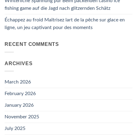
Winterliche Spannung pur Beim packenden casino ice
fishing game auf die Jagd nach glitzernden Schätz
Échappez au froid Maîtrisez lart de la pêche sur glace en
ligne, un jeu captivant pour des moments
RECENT COMMENTS
ARCHIVES
March 2026
February 2026
January 2026
November 2025
July 2025