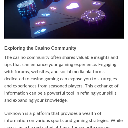
Exploring the Casino Community
The casino community often shares valuable insights and
tips that can enhance your gaming experience. Engaging
with forums, websites, and social media platforms
dedicated to casino gaming can expose you to strategies
and experiences from seasoned players. This exchange of
information can be a powerful tool in refining your skills
and expanding your knowledge.
Unknown is a platform that provides a wealth of
information on various sports and gaming strategies. While
access may be restricted at times for security reasons,