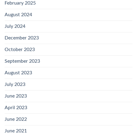
February 2025
August 2024
July 2024
December 2023
October 2023
September 2023
August 2023
July 2023
June 2023
April 2023
June 2022
June 2021