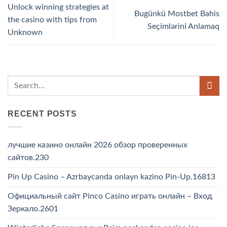
Unlock winning strategies at
Bugünkü Mostbet Bahis
the casino with tips from
Seçimlərini Anlamaq
Unknown
RECENT POSTS
лучшие казино онлайн 2026 обзор проверенных
сайтов.230
Pin Up Casino – Azrbaycanda onlayn kazino Pin-Up.16813
Официальный сайт Pinco Casino играть онлайн – Вход
Зеркало.2601