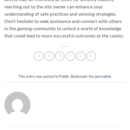
reaching out to the site owner can enhance your
understanding of safe practices and winning strategies.
Don’t hesitate to seek assistance and connect with others
in the gaming community to unlock a world of knowledge
that could lead to more successful outcomes at the casino.
This entry was posted in
Public
. Bookmark the
permalink
.