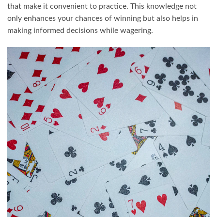
that make it convenient to practice. This knowledge not
only enhances your chances of winning but also helps in
making informed decisions while wagering.