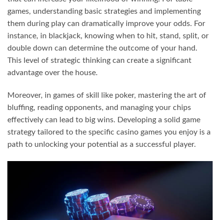
games, understanding basic strategies and implementing
them during play can dramatically improve your odds. For
instance, in blackjack, knowing when to hit, stand, split, or
double down can determine the outcome of your hand.
This level of strategic thinking can create a significant
advantage over the house.
Moreover, in games of skill like poker, mastering the art of
bluffing, reading opponents, and managing your chips
effectively can lead to big wins. Developing a solid game
strategy tailored to the specific casino games you enjoy is a
path to unlocking your potential as a successful player.