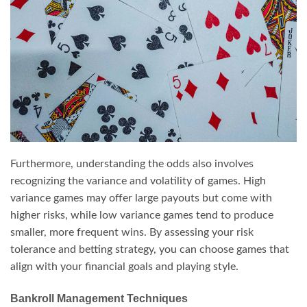
Furthermore, understanding the odds also involves
recognizing the variance and volatility of games. High
variance games may offer large payouts but come with
higher risks, while low variance games tend to produce
smaller, more frequent wins. By assessing your risk
tolerance and betting strategy, you can choose games that
align with your financial goals and playing style.
Bankroll Management Techniques