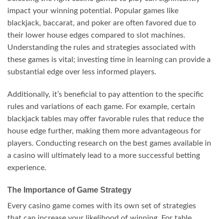
impact your winning potential. Popular games like
blackjack, baccarat, and poker are often favored due to
their lower house edges compared to slot machines.
Understanding the rules and strategies associated with
these games is vital; investing time in learning can provide a
substantial edge over less informed players.
Additionally, it’s beneficial to pay attention to the specific
rules and variations of each game. For example, certain
blackjack tables may offer favorable rules that reduce the
house edge further, making them more advantageous for
players. Conducting research on the best games available in
a casino will ultimately lead to a more successful betting
experience.
The Importance of Game Strategy
Every casino game comes with its own set of strategies
that can increase your likelihood of winning. For table