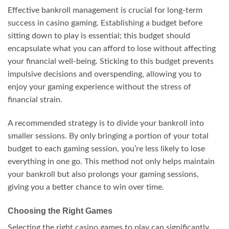
Effective bankroll management is crucial for long-term
success in casino gaming. Establishing a budget before
sitting down to play is essential; this budget should
encapsulate what you can afford to lose without affecting
your financial well-being. Sticking to this budget prevents
impulsive decisions and overspending, allowing you to
enjoy your gaming experience without the stress of
financial strain.
A recommended strategy is to divide your bankroll into
smaller sessions. By only bringing a portion of your total
budget to each gaming session, you’re less likely to lose
everything in one go. This method not only helps maintain
your bankroll but also prolongs your gaming sessions,
giving you a better chance to win over time.
Choosing the Right Games
Selecting the right casino games to play can significantly