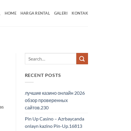
HOME
HARGA RENTAL
GALERI
KONTAK
RECENT POSTS
лучшие казино онлайн 2026
обзор проверенных
as
сайтов.230
Pin Up Casino – Azrbaycanda
onlayn kazino Pin-Up.16813