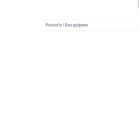
Posted in
! Без рубрики