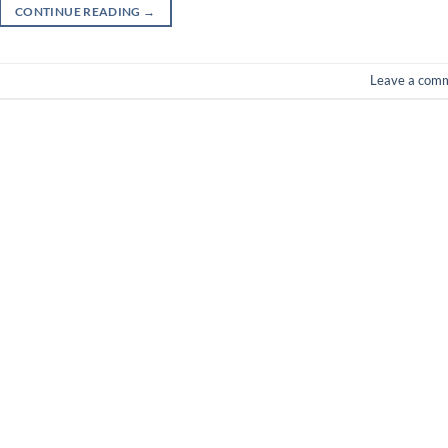
CONTINUE READING
→
Leave a com