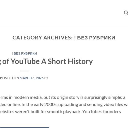
CATEGORY ARCHIVES:
! БЕЗ РУБРИКИ
! БЕЗ РУБРИКИ
 of YouTube A Short History
POSTED ON
MARCH 6, 2026
BY
rms in modern media, but its origin story is surprisingly simple: a
eo online. In the early 2000s, uploading and sending video files w
ebsites weren’t built for smooth playback. YouTube’s founders