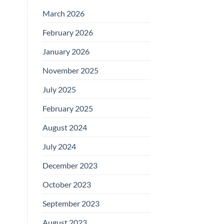
March 2026
February 2026
January 2026
November 2025
July 2025
February 2025
August 2024
July 2024
December 2023
October 2023
September 2023
August 2023