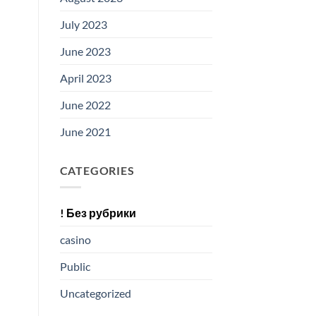
July 2023
June 2023
April 2023
June 2022
June 2021
CATEGORIES
! Без рубрики
casino
Public
Uncategorized