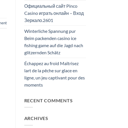
Официальный сайт Pinco
Casino играть онлайн – Вход
Зеркало.2601
ment
Winterliche Spannung pur
Beim packenden casino ice
fishing game auf die Jagd nach
glitzernden Schätz
Échappez au froid Maîtrisez
lart de la pêche sur glace en
ligne, un jeu captivant pour des
moments
RECENT COMMENTS
ARCHIVES