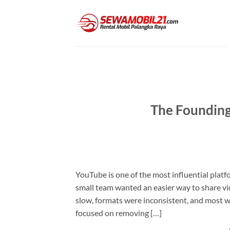
Skip
to
content
The Founding
YouTube is one of the most influential platfo
small team wanted an easier way to share vid
slow, formats were inconsistent, and most w
focused on removing […]