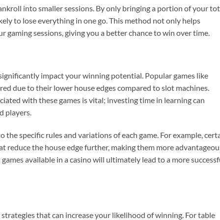
kroll into smaller sessions. By only bringing a portion of your tot
kely to lose everything in one go. This method not only helps
r gaming sessions, giving you a better chance to win over time.
 significantly impact your winning potential. Popular games like
vored due to their lower house edges compared to slot machines.
iated with these games is vital; investing time in learning can
d players.
 to the specific rules and variations of each game. For example, cert
that reduce the house edge further, making them more advantageou
games available in a casino will ultimately lead to a more successf
strategies that can increase your likelihood of winning. For table