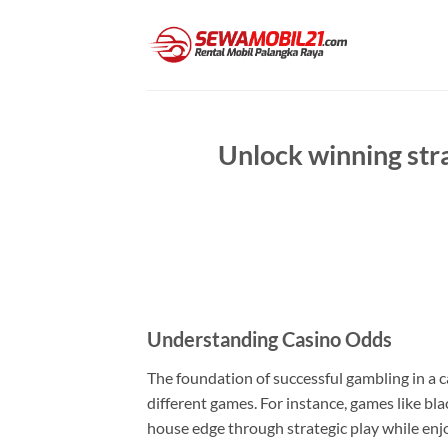
Skip
to
content
Unlock winning stra
Understanding Casino Odds
The foundation of successful gambling in a c
different games. For instance, games like bla
house edge through strategic play while en