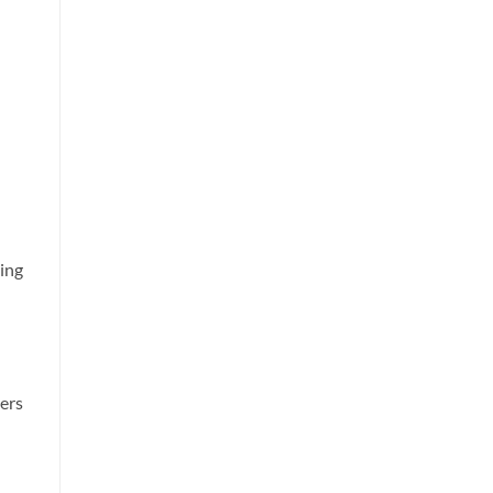
ning
hers