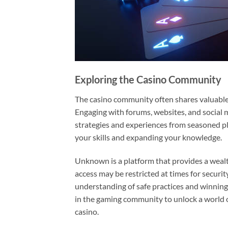
Exploring the Casino Community
The casino community often shares valuable 
Engaging with forums, websites, and social 
strategies and experiences from seasoned pla
your skills and expanding your knowledge.
Unknown is a platform that provides a wealt
access may be restricted at times for securi
understanding of safe practices and winning 
in the gaming community to unlock a world 
casino.