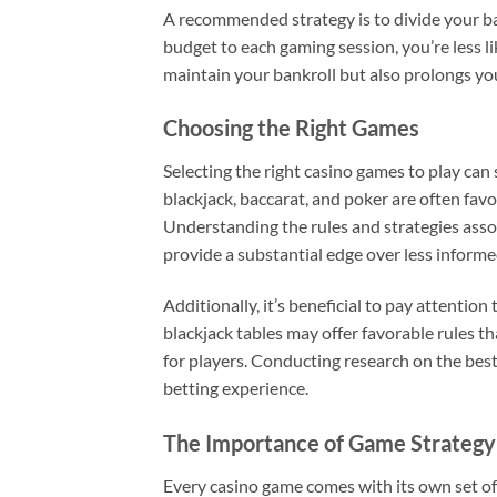
A recommended strategy is to divide your ban
budget to each gaming session, you’re less li
maintain your bankroll but also prolongs you
Choosing the Right Games
Selecting the right casino games to play can
blackjack, baccarat, and poker are often fa
Understanding the rules and strategies assoc
provide a substantial edge over less informe
Additionally, it’s beneficial to pay attention
blackjack tables may offer favorable rules 
for players. Conducting research on the best 
betting experience.
The Importance of Game Strategy
Every casino game comes with its own set of 