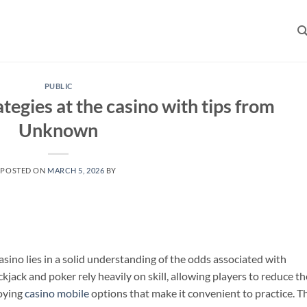
PUBLIC
tegies at the casino with tips from
Unknown
POSTED ON
MARCH 5, 2026
BY
asino lies in a solid understanding of the odds associated with
ckjack and poker rely heavily on skill, allowing players to reduce th
joying
casino mobile
options that make it convenient to practice. T