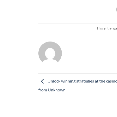
This entry wa
Unlock winning strategies at the casino
from Unknown