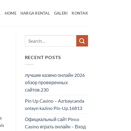
HOME
HARGA RENTAL
GALERI
KONTAK
RECENT POSTS
лучшие казино онлайн 2026
обзор проверенных
сайтов.230
Pin Up Casino – Azrbaycanda
onlayn kazino Pin-Up.16813
e
Официальный сайт Pinco
his
Casino играть онлайн – Вход