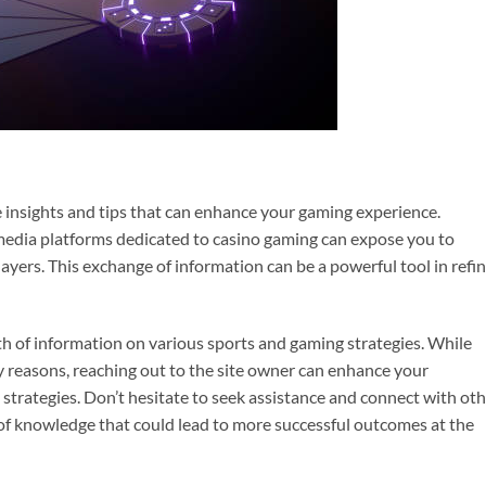
insights and tips that can enhance your gaming experience.
media platforms dedicated to casino gaming can expose you to
yers. This exchange of information can be a powerful tool in refi
h of information on various sports and gaming strategies. While
ty reasons, reaching out to the site owner can enhance your
strategies. Don’t hesitate to seek assistance and connect with ot
of knowledge that could lead to more successful outcomes at the