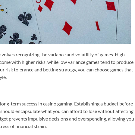
volves recognizing the variance and volatility of games. High
come with higher risks, while low variance games tend to produce
ur risk tolerance and betting strategy, you can choose games that
yle.
 long-term success in casino gaming. Establishing a budget before
et should encapsulate what you can afford to lose without affecting
budget prevents impulsive decisions and overspending, allowing you
ess of financial strain.