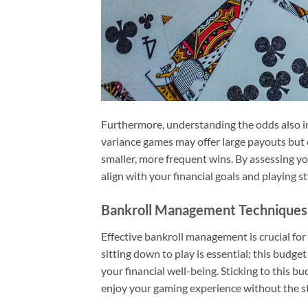
Furthermore, understanding the odds also in
variance games may offer large payouts but 
smaller, more frequent wins. By assessing yo
align with your financial goals and playing st
Bankroll Management Techniques
Effective bankroll management is crucial for
sitting down to play is essential; this budg
your financial well-being. Sticking to this 
enjoy your gaming experience without the str