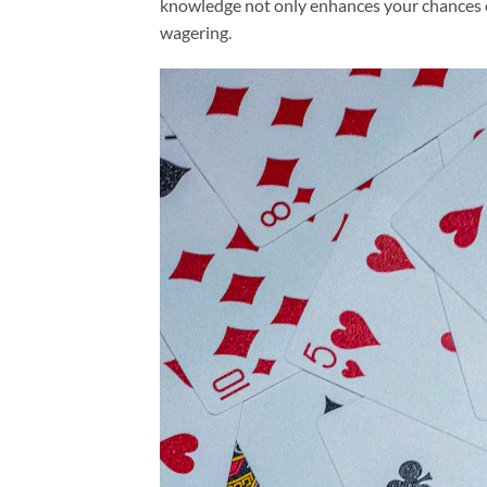
knowledge not only enhances your chances o
wagering.