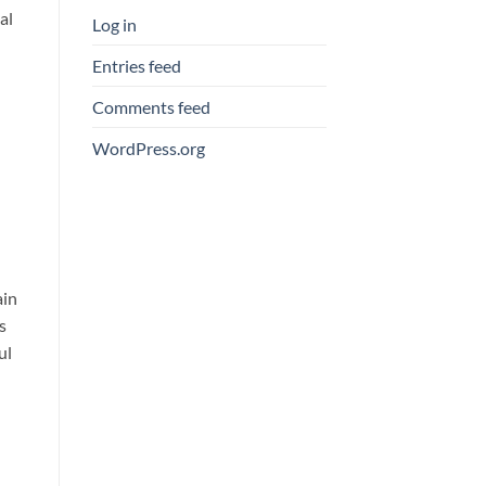
al
Log in
Entries feed
Comments feed
WordPress.org
ain
s
ul