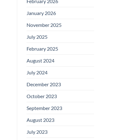
February 2026
January 2026
November 2025
July 2025
February 2025
August 2024
July 2024
December 2023
October 2023
September 2023
August 2023
July 2023