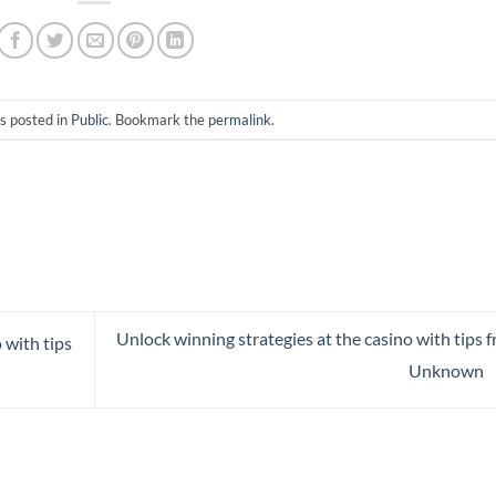
s posted in
Public
. Bookmark the
permalink
.
Unlock winning strategies at the casino with tips 
 with tips
Unknown