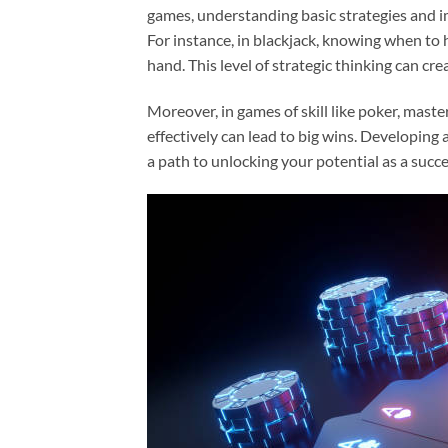
games, understanding basic strategies and 
For instance, in blackjack, knowing when to 
hand. This level of strategic thinking can cr
Moreover, in games of skill like poker, mast
effectively can lead to big wins. Developing 
a path to unlocking your potential as a succe