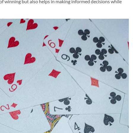
f winning but also helps in making informed decisions while