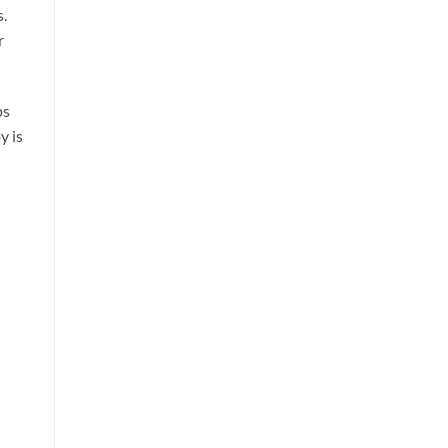
.
r
ps
y is