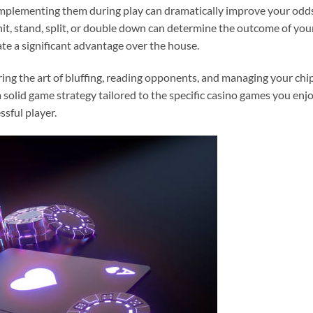
implementing them during play can dramatically improve your odds
hit, stand, split, or double down can determine the outcome of you
eate a significant advantage over the house.
ering the art of bluffing, reading opponents, and managing your chi
a solid game strategy tailored to the specific casino games you enjo
ssful player.