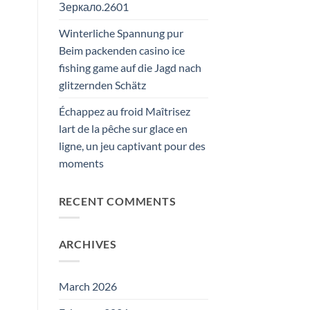
Зеркало.2601
Winterliche Spannung pur
Beim packenden casino ice
fishing game auf die Jagd nach
glitzernden Schätz
Échappez au froid Maîtrisez
lart de la pêche sur glace en
ligne, un jeu captivant pour des
moments
RECENT COMMENTS
ARCHIVES
March 2026