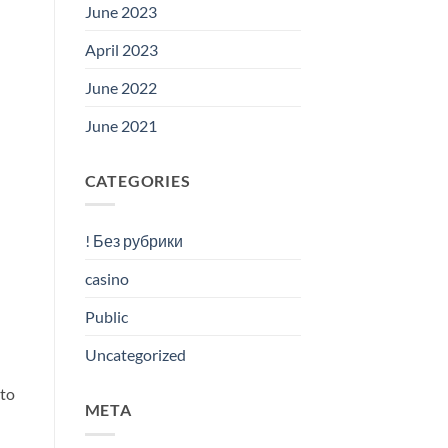
June 2023
April 2023
June 2022
June 2021
CATEGORIES
! Без рубрики
casino
Public
Uncategorized
 to
META