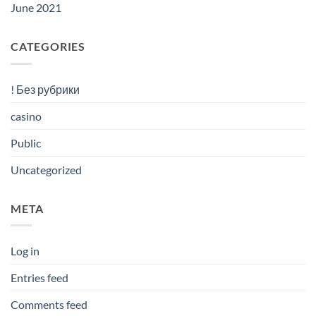
June 2021
CATEGORIES
! Без рубрики
casino
Public
Uncategorized
META
Log in
Entries feed
Comments feed