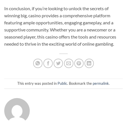
In conclusion, if you’re looking to unlock the secrets of
winning big, casino provides a comprehensive platform
featuring ample opportunities, engaging gameplay, and a
supportive community. Whether you are a newcomer or a
seasoned player, this casino offers the tools and resources
needed to thrive in the exciting world of online gambling.
This entry was posted in
Public
. Bookmark the
permalink
.