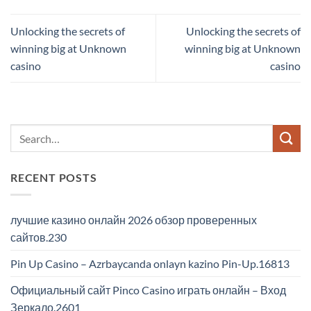
Unlocking the secrets of
Unlocking the secrets of
winning big at Unknown
winning big at Unknown
casino
casino
RECENT POSTS
лучшие казино онлайн 2026 обзор проверенных
сайтов.230
Pin Up Casino – Azrbaycanda onlayn kazino Pin-Up.16813
Официальный сайт Pinco Casino играть онлайн – Вход
Зеркало.2601