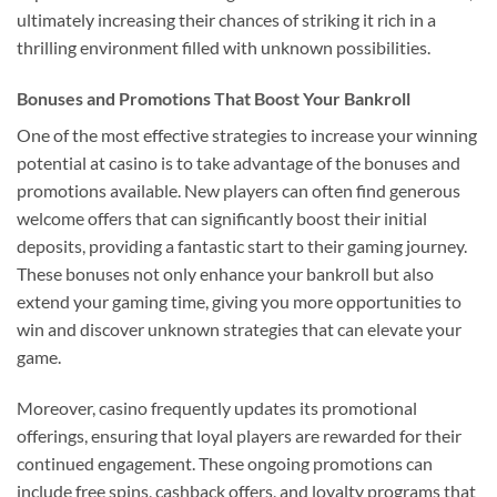
ultimately increasing their chances of striking it rich in a
thrilling environment filled with unknown possibilities.
Bonuses and Promotions That Boost Your Bankroll
One of the most effective strategies to increase your winning
potential at casino is to take advantage of the bonuses and
promotions available. New players can often find generous
welcome offers that can significantly boost their initial
deposits, providing a fantastic start to their gaming journey.
These bonuses not only enhance your bankroll but also
extend your gaming time, giving you more opportunities to
win and discover unknown strategies that can elevate your
game.
Moreover, casino frequently updates its promotional
offerings, ensuring that loyal players are rewarded for their
continued engagement. These ongoing promotions can
include free spins, cashback offers, and loyalty programs that