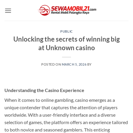
Skip
to
content
PUBLIC
Unlocking the secrets of winning big
at Unknown casino
POSTED ON
MARCH 5, 2026
BY
Understanding the Casino Experience
When it comes to online gambling, casino emerges as a
unique contender that captures the attention of players
worldwide. With a user-friendly interface and a diverse
selection of games, the platform offers an experience tailored
to both novice and seasoned gamblers. This enticing