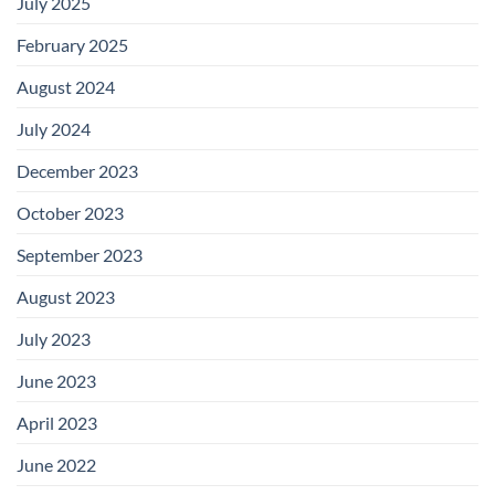
July 2025
February 2025
August 2024
July 2024
December 2023
October 2023
September 2023
August 2023
July 2023
June 2023
April 2023
June 2022