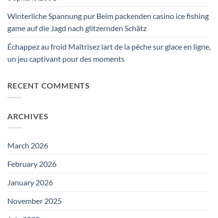
Winterliche Spannung pur Beim packenden casino ice fishing
game auf die Jagd nach glitzernden Schätz
Échappez au froid Maîtrisez lart de la pêche sur glace en ligne,
un jeu captivant pour des moments
RECENT COMMENTS
ARCHIVES
March 2026
February 2026
January 2026
November 2025