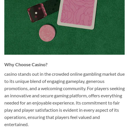
Why Choose Casino?
casino stands out in the crowded online gambling market due
to its unique blend of engaging gameplay, generous
promotions, and a welcoming community. For players seeking
an innovative and secure gaming platform, offers everything
needed for an enjoyable experience. Its commitment to fair
play and player satisfaction is evident in every aspect of its
operations, ensuring that players feel valued and
entertained.