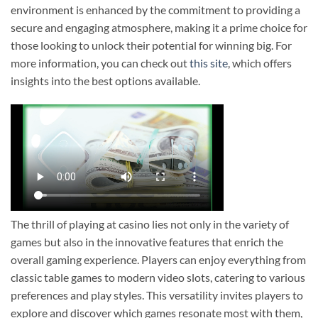
environment is enhanced by the commitment to providing a
secure and engaging atmosphere, making it a prime choice for
those looking to unlock their potential for winning big. For
more information, you can check out
this site
, which offers
insights into the best options available.
The thrill of playing at casino lies not only in the variety of
games but also in the innovative features that enrich the
overall gaming experience. Players can enjoy everything from
classic table games to modern video slots, catering to various
preferences and play styles. This versatility invites players to
explore and discover which games resonate most with them,