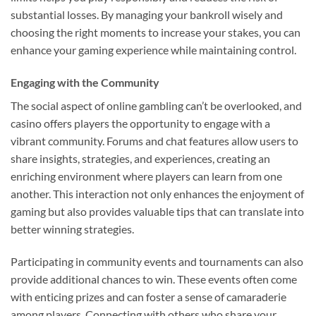
substantial losses. By managing your bankroll wisely and
choosing the right moments to increase your stakes, you can
enhance your gaming experience while maintaining control.
Engaging with the Community
The social aspect of online gambling can’t be overlooked, and
casino offers players the opportunity to engage with a
vibrant community. Forums and chat features allow users to
share insights, strategies, and experiences, creating an
enriching environment where players can learn from one
another. This interaction not only enhances the enjoyment of
gaming but also provides valuable tips that can translate into
better winning strategies.
Participating in community events and tournaments can also
provide additional chances to win. These events often come
with enticing prizes and can foster a sense of camaraderie
among players. Connecting with others who share your