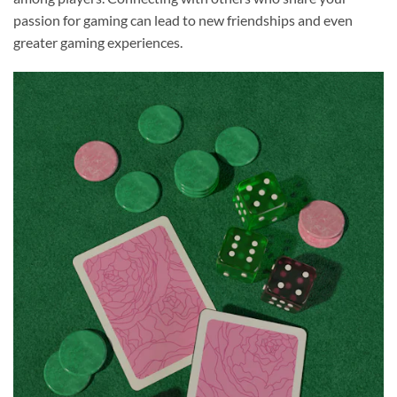
passion for gaming can lead to new friendships and even
greater gaming experiences.