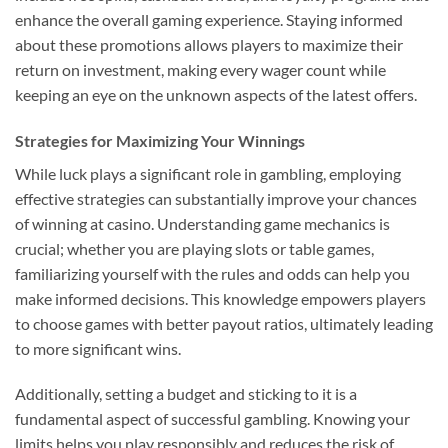
enhance the overall gaming experience. Staying informed
about these promotions allows players to maximize their
return on investment, making every wager count while
keeping an eye on the unknown aspects of the latest offers.
Strategies for Maximizing Your Winnings
While luck plays a significant role in gambling, employing
effective strategies can substantially improve your chances
of winning at casino. Understanding game mechanics is
crucial; whether you are playing slots or table games,
familiarizing yourself with the rules and odds can help you
make informed decisions. This knowledge empowers players
to choose games with better payout ratios, ultimately leading
to more significant wins.
Additionally, setting a budget and sticking to it is a
fundamental aspect of successful gambling. Knowing your
limits helps you play responsibly and reduces the risk of