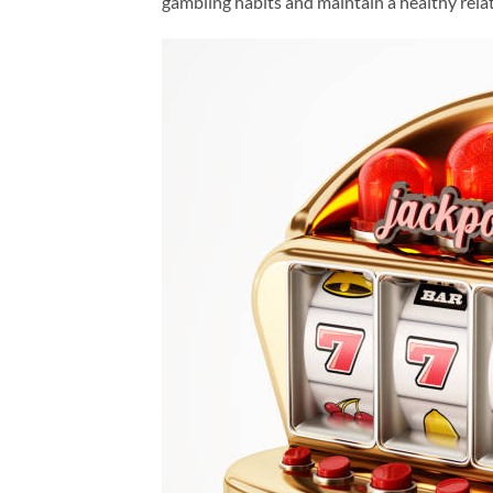
gambling habits and maintain a healthy rela