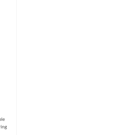
ble
ring