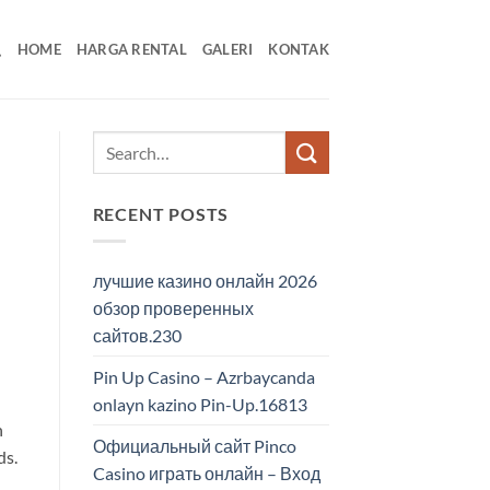
HOME
HARGA RENTAL
GALERI
KONTAK
RECENT POSTS
лучшие казино онлайн 2026
обзор проверенных
сайтов.230
Pin Up Casino – Azrbaycanda
onlayn kazino Pin-Up.16813
n
Официальный сайт Pinco
ds.
Casino играть онлайн – Вход