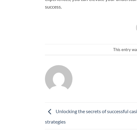
success.
This entry wa
Unlocking the secrets of successful cas
strategies