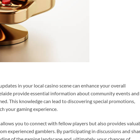
updates in your local casino scene can enhance your overall
delaide provide essential information about community events and
ed. This knowledge can lead to discovering special promotions,
ich your gaming experience.
allows you to connect with fellow players but also provides valua
 from experienced gamblers. By participating in discussions and sha
ding of the gaming landscape and, ultimately, your chances of