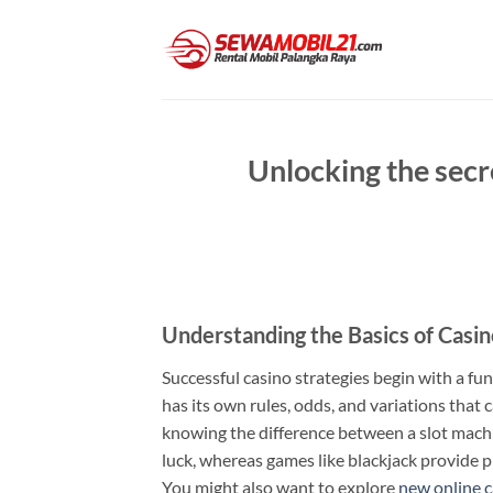
Skip
to
content
Unlocking the secre
Understanding the Basics of Casin
Successful casino strategies begin with a f
has its own rules, odds, and variations that 
knowing the difference between a slot machine
luck, whereas games like blackjack provide pl
You might also want to explore
new online c