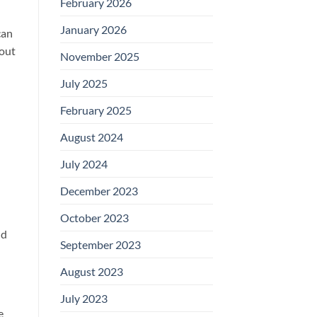
February 2026
January 2026
can
 out
November 2025
July 2025
February 2025
August 2024
July 2024
December 2023
October 2023
nd
September 2023
August 2023
July 2023
e