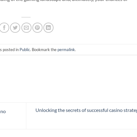
s posted in
Public
. Bookmark the
permalink
.
Unlocking the secrets of successful casino strate
ino