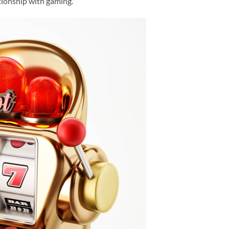
tionship with gaming.