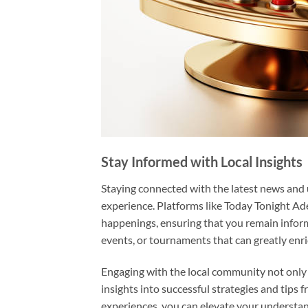
Stay Informed with Local Insights
Staying connected with the latest news and 
experience. Platforms like Today Tonight A
happenings, ensuring that you remain inform
events, or tournaments that can greatly enr
Engaging with the local community not only 
insights into successful strategies and tips
experiences, you can elevate your understan