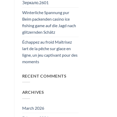
Зеркало.2601
Winterliche Spannung pur
Beim packenden casino ice
fishing game auf die Jagd nach
glitzernden Schätz
Échappez au froid Maîtrisez
lart de la pêche sur glace en
ligne, un jeu captivant pour des
moments
RECENT COMMENTS
ARCHIVES
March 2026