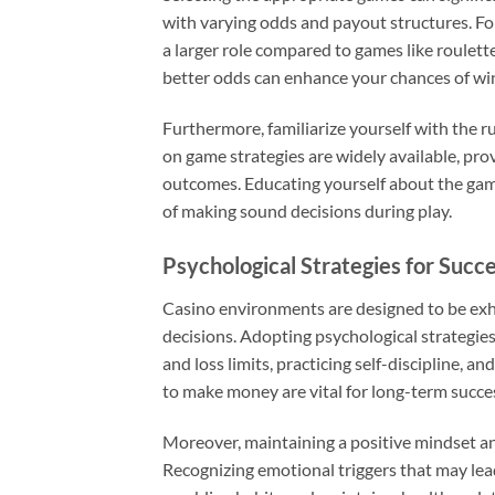
with varying odds and payout structures. For
a larger role compared to games like roulett
better odds can enhance your chances of wi
Furthermore, familiarize yourself with the 
on game strategies are widely available, pro
outcomes. Educating yourself about the game
of making sound decisions during play.
Psychological Strategies for Succ
Casino environments are designed to be exhi
decisions. Adopting psychological strategie
and loss limits, practicing self-discipline,
to make money are vital for long-term succe
Moreover, maintaining a positive mindset an
Recognizing emotional triggers that may lea