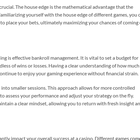
rucial. The house edge is the mathematical advantage that the
familiarizing yourself with the house edge of different games, you 
o place your bets, ultimately maximizing your chances of coming
g is effective bankroll management. It is vital to set a budget for
ardless of wins or losses. Having a clear understanding of how much
 continue to enjoy your gaming experience without financial strain.
l into smaller sessions. This approach allows for more controlled
o assess your performance and adjust your strategy on the fly.
aintain a clear mindset, allowing you to return with fresh insight a
antly impact your overall success at a casino. Different games com