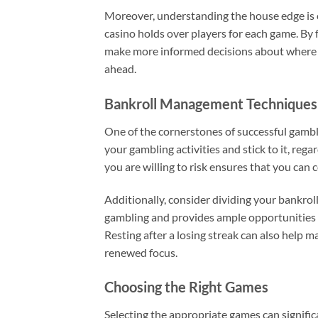
Moreover, understanding the house edge is c
casino holds over players for each game. By 
make more informed decisions about where t
ahead.
Bankroll Management Techniques
One of the cornerstones of successful gamblin
your gambling activities and stick to it, reg
you are willing to risk ensures that you can
Additionally, consider dividing your bankrol
gambling and provides ample opportunities t
Resting after a losing streak can also help m
renewed focus.
Choosing the Right Games
Selecting the appropriate games can signific