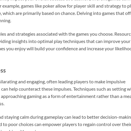
 example, games like poker allow for player skill and strategy to p
e, which are primarily based on chance. Delving into games that off
nning.
rules and strategies associated with the games you choose. Resour
viding insights into optimal play techniques that can improve your
s you enjoy will build your confidence and increase your likeliho
ess
larating and engaging, often leading players to make impulsive
s can help counteract these impulses. Techniques such as setting w
 and approaching gaming as a form of entertainment rather than a me
ss.
d staying calm during gameplay can lead to better decision-makin
d to poor choices can empower players to regain control over thei