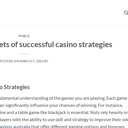
PUBLIC
ts of successful casino strategies
POSTED ON
MARCH 5, 2026
BY
o Strategies
undamental understanding of the games you are playing. Each game
can significantly influence your chances of winning. For instance,
 and a table game like blackjack is essential. Slots rely heavily o
ayers with the ability to use skill and strategy to improve their od
asinos australia
that offer different gaming options and bonuses.