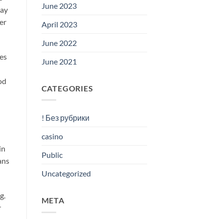
June 2023
lay
er
April 2023
June 2022
ces
June 2021
od
CATEGORIES
! Без рубрики
casino
in
Public
ans
Uncategorized
g.
META
r