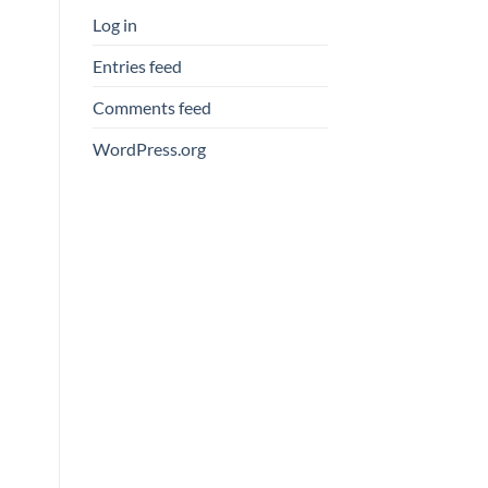
Log in
Entries feed
Comments feed
WordPress.org