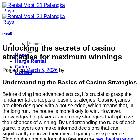
Skip
to
content
Public
Unlocking the secrets of casino
strategies for maximum winnings
Home
Harga Rental
Galeri
Posted on
March 5, 2026
by
Kontak
Understanding the Basics of Casino Strategies
Before diving into advanced tactics, it’s crucial to grasp the
fundamental concepts of casino strategies. Casino games
are often designed with a house edge, which means that, in
the long run, the house is more likely to win. However,
knowledgeable players can employ strategies that optimize
their chances of winning. By understanding the rules of each
game, players can make informed decisions that can
significantly improve their overall gameplay experience.
Finding the right platform that features the
best betting apps