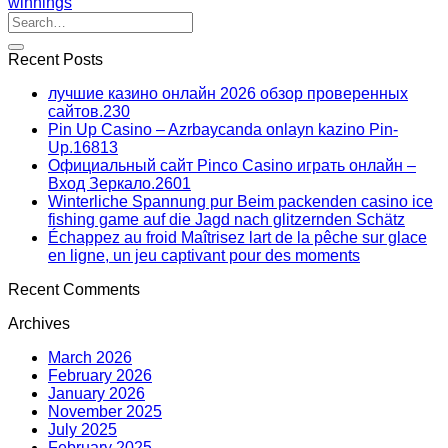
winnings
Recent Posts
лучшие казино онлайн 2026 обзор проверенных
сайтов.230
Pin Up Casino – Azrbaycanda onlayn kazino Pin-
Up.16813
Официальный сайт Pinco Casino играть онлайн –
Вход Зеркало.2601
Winterliche Spannung pur Beim packenden casino ice
fishing game auf die Jagd nach glitzernden Schätz
Échappez au froid Maîtrisez lart de la pêche sur glace
en ligne, un jeu captivant pour des moments
Recent Comments
Archives
March 2026
February 2026
January 2026
November 2025
July 2025
February 2025