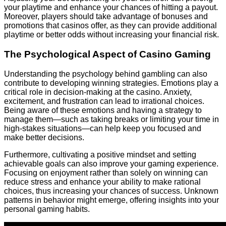
your playtime and enhance your chances of hitting a payout.
Moreover, players should take advantage of bonuses and
promotions that casinos offer, as they can provide additional
playtime or better odds without increasing your financial risk.
The Psychological Aspect of Casino Gaming
Understanding the psychology behind gambling can also
contribute to developing winning strategies. Emotions play a
critical role in decision-making at the casino. Anxiety,
excitement, and frustration can lead to irrational choices.
Being aware of these emotions and having a strategy to
manage them—such as taking breaks or limiting your time in
high-stakes situations—can help keep you focused and
make better decisions.
Furthermore, cultivating a positive mindset and setting
achievable goals can also improve your gaming experience.
Focusing on enjoyment rather than solely on winning can
reduce stress and enhance your ability to make rational
choices, thus increasing your chances of success. Unknown
patterns in behavior might emerge, offering insights into your
personal gaming habits.