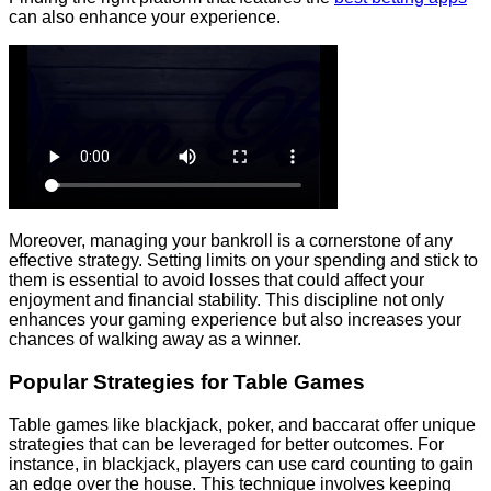
can also enhance your experience.
Moreover, managing your bankroll is a cornerstone of any
effective strategy. Setting limits on your spending and stick to
them is essential to avoid losses that could affect your
enjoyment and financial stability. This discipline not only
enhances your gaming experience but also increases your
chances of walking away as a winner.
Popular Strategies for Table Games
Table games like blackjack, poker, and baccarat offer unique
strategies that can be leveraged for better outcomes. For
instance, in blackjack, players can use card counting to gain
an edge over the house. This technique involves keeping