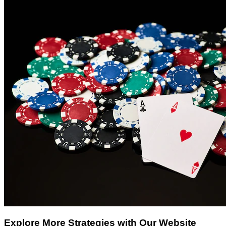
Explore More Strategies with Our Website