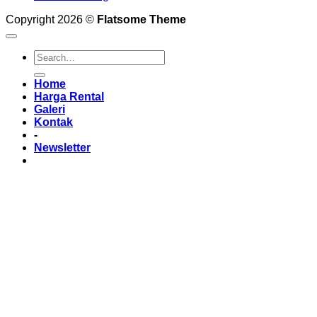
Copyright 2026 ©
Flatsome Theme
Home
Harga Rental
Galeri
Kontak
-
Newsletter