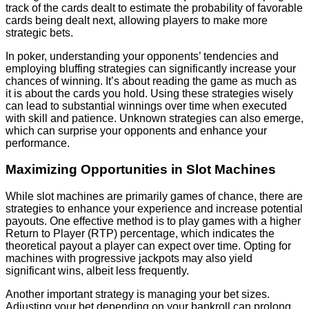
track of the cards dealt to estimate the probability of favorable
cards being dealt next, allowing players to make more
strategic bets.
In poker, understanding your opponents’ tendencies and
employing bluffing strategies can significantly increase your
chances of winning. It’s about reading the game as much as
it is about the cards you hold. Using these strategies wisely
can lead to substantial winnings over time when executed
with skill and patience. Unknown strategies can also emerge,
which can surprise your opponents and enhance your
performance.
Maximizing Opportunities in Slot Machines
While slot machines are primarily games of chance, there are
strategies to enhance your experience and increase potential
payouts. One effective method is to play games with a higher
Return to Player (RTP) percentage, which indicates the
theoretical payout a player can expect over time. Opting for
machines with progressive jackpots may also yield
significant wins, albeit less frequently.
Another important strategy is managing your bet sizes.
Adjusting your bet depending on your bankroll can prolong