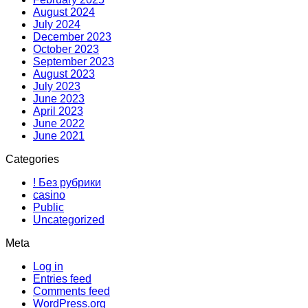
August 2024
July 2024
December 2023
October 2023
September 2023
August 2023
July 2023
June 2023
April 2023
June 2022
June 2021
Categories
! Без рубрики
casino
Public
Uncategorized
Meta
Log in
Entries feed
Comments feed
WordPress.org