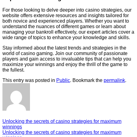
For those looking to delve deeper into casino strategies, our
website offers extensive resources and insights tailored for
both novice and experienced players. Whether you want to
understand the nuances of different games or learn about
managing your bankroll effectively, our expert articles cover a
wide range of topics to enhance your knowledge and skills.
Stay informed about the latest trends and strategies in the
world of casino gaming. Join our community of passionate
players and gain access to invaluable tips that can help you
maximize your winnings and enjoy the thrill of the game to
the fullest.
This entry was posted in
Public
. Bookmark the
permalink
.
Unlocking the secrets of casino strategies for maximum
winnings
Unlocking the secrets of casino strategies for maximum