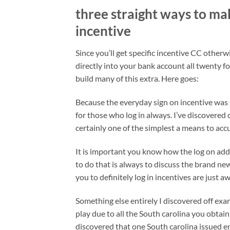
three straight ways to ma
incentive
Since you’ll get specific incentive CC other
directly into your bank account all twenty 
build many of this extra. Here goes:
Because the everyday sign on incentive was 
for those who log in always. I’ve discovere
certainly one of the simplest a means to ac
It is important you know how the log on ad
to do that is always to discuss the brand n
you to definitely log in incentives are just 
Something else entirely I discovered off exa
play due to all the South carolina you obtai
discovered that one South carolina issued 