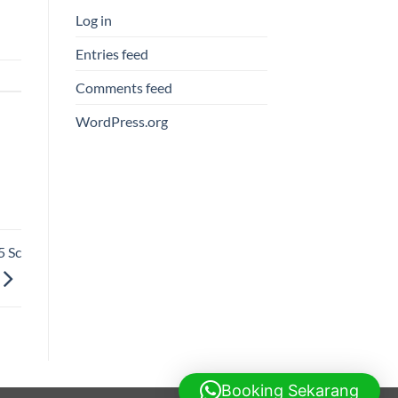
Log in
Entries feed
Comments feed
WordPress.org
5 Sc
Booking Sekarang