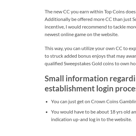
The new CC you earn within Top Coins does no
Additionally be offered more CC than just Sc 
incentive, I would recommend to tackle more
newest online game on the website.
This way, you can utilize your own CC to exp
to struck added bonus enjoys that may awar
qualified Sweepstakes Gold coins to own ho
Small information regard
establishment login proce
You can just get on Crown Coins Gambling
You would have to be about 18 yrs old and
indication up-and log in to the website.