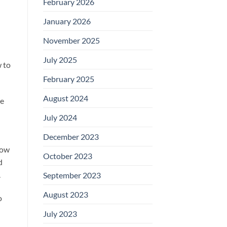
February 2026
January 2026
November 2025
July 2025
w to
February 2025
August 2024
me
July 2024
December 2023
How
October 2023
d
.
September 2023
August 2023
o
July 2023