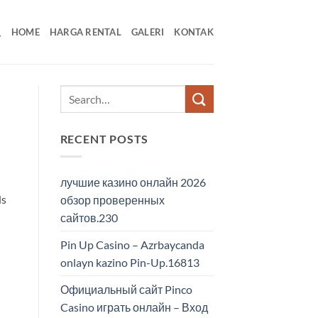
HOME
HARGA RENTAL
GALERI
KONTAK
RECENT POSTS
лучшие казино онлайн 2026
ds
обзор проверенных
сайтов.230
Pin Up Casino – Azrbaycanda
onlayn kazino Pin-Up.16813
Официальный сайт Pinco
Casino играть онлайн – Вход