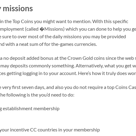
y missions
in the Top Coins you might want to mention. With this specific
 employment (called �Missions) which you can done to help you g
 sure to over most of the daily missions you may be provided
end with a neat sum of for the-games currencies.
ge a no deposit added bonus at the Crown Gold coins since the web 
 may deposits commonly something. Alternatively, what you get 
ces getting logging in to your account. Here’s how it truly does wor
e very first seven days, and also you do not require a top Coins Ca
The following is the you’d need to do:
ng establishment membership
 your incentive CC countries in your membership