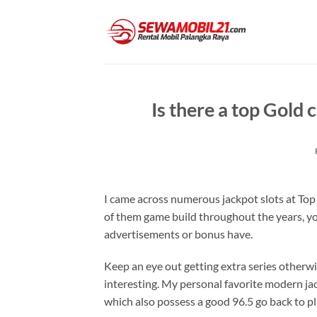
Skip
to
content
Is there a top Gold 
I came across numerous jackpot slots at Top
of them game build throughout the years, yo
advertisements or bonus have.
Keep an eye out getting extra series otherwi
interesting. My personal favorite modern jac
which also possess a good 96.5 go back to p