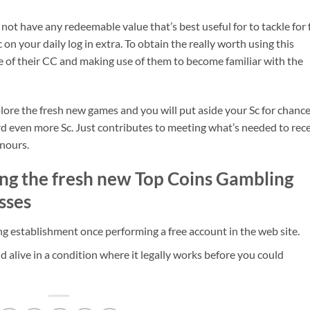
t have any redeemable value that’s best useful for to tackle for 
on your daily log in extra. To obtain the really worth using this
 of their CC and making use of them to become familiar with the
lore the fresh new games and you will put aside your Sc for chanc
d even more Sc. Just contributes to meeting what’s needed to rec
nours.
ing the fresh new Top Coins Gambling
sses
 establishment once performing a free account in the web site.
 alive in a condition where it legally works before you could