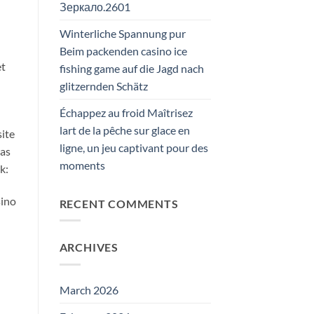
Зеркало.2601
Winterliche Spannung pur
Beim packenden casino ice
et
fishing game auf die Jagd nach
glitzernden Schätz
Échappez au froid Maîtrisez
lart de la pêche sur glace en
site
ligne, un jeu captivant pour des
was
moments
k:
sino
RECENT COMMENTS
ARCHIVES
March 2026