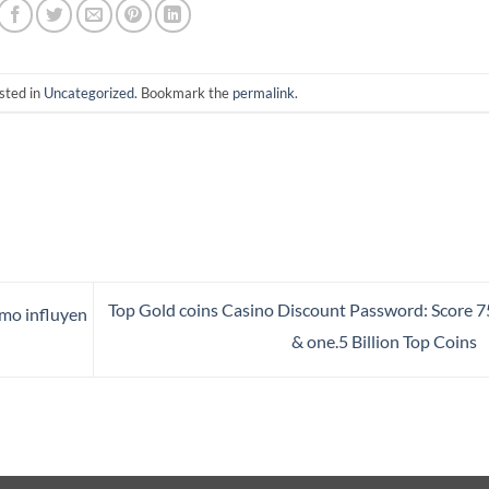
sted in
Uncategorized
. Bookmark the
permalink
.
Top Gold coins Casino Discount Password: Score 7
ómo influyen
& one.5 Billion Top Coins