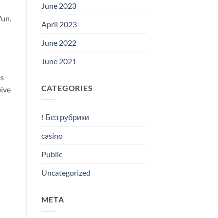
June 2023
fun.
April 2023
June 2022
June 2021
es
CATEGORIES
eive
! Без рубрики
casino
Public
Uncategorized
META