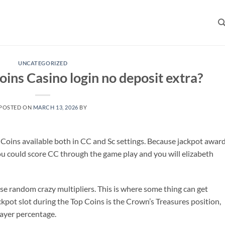
UNCATEGORIZED
coins Casino login no deposit extra?
POSTED ON
MARCH 13, 2026
BY
 Coins available both in CC and Sc settings. Because jackpot awar
u could score CC through the game play and you will elizabeth
se random crazy multipliers. This is where some thing can get
kpot slot during the Top Coins is the Crown’s Treasures position,
layer percentage.