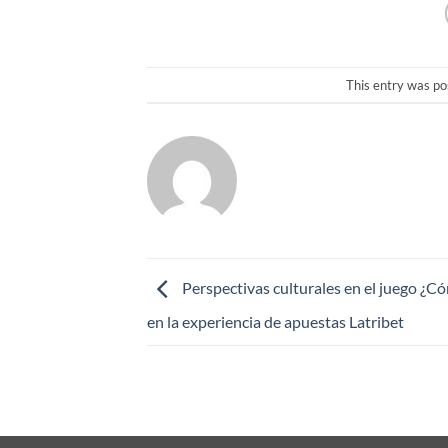
This entry was po
Perspectivas culturales en el juego ¿C
en la experiencia de apuestas Latribet