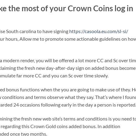
ke the most of your Crown Coins log in
wise South carolina to have signing
https://casoola.eu.com/sl-si/
four hours, Allow me to promote some actionable guidelines on ho
a modern render, you will be offered a lot more CC and Sc over ti
d claiming the fresh new day-after-day sign on added bonus become
cumulate far more CC and you can Sc over time slowly.
ded bonus functions when the you are going to make use of they. 
ew conditions and terms observe what they say. That’s where I foun
awarded 24 occasions following early in the day a person is reported
mining the fresh new web site’s terms and conditions is you need t
n regarding this Crown Gold coins added bonus. In addition
ended once two months.