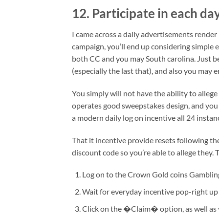
12. Participate in each da
I came across a daily advertisements render 
campaign, you’ll end up considering simple
both CC and you may South carolina. Just be
(especially the last that), and also you may 
You simply will not have the ability to alle
operates good sweepstakes design, and you
a modern daily log on incentive all 24 instan
That it incentive provide resets following th
discount code so you’re able to allege they. 
Log on to the Crown Gold coins Gambli
Wait for everyday incentive pop-right up
Click on the �Claim� option, as well as