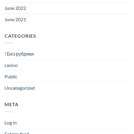
June 2022
June 2021
CATEGORIES
! Без рубрики
casino
Public
Uncategorized
META
Log in
Entries feed