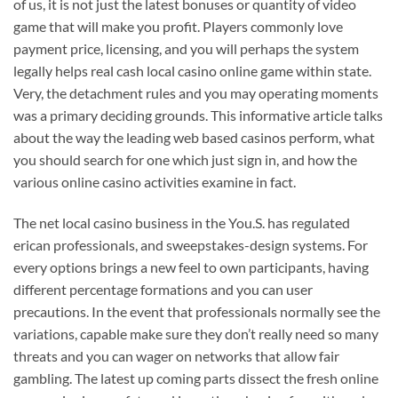
of us, it is not just the latest bonuses or quantity of video
game that will make you profit. Players commonly love
payment price, licensing, and you will perhaps the system
legally helps real cash local casino online game within state.
Very, the detachment rules and you may operating moments
was a primary deciding grounds. This informative article talks
about the way the leading web based casinos perform, what
you should search for one which just sign in, and how the
various online casino activities examine in fact.
The net local casino business in the You.S. has regulated
erican professionals, and sweepstakes-design systems. For
every options brings a new feel to own participants, having
different percentage formations and you can user
precautions. In the event that professionals normally see the
variations, capable make sure they don’t really need so many
threats and you can wager on networks that allow fair
gambling. The latest up coming parts dissect the fresh online