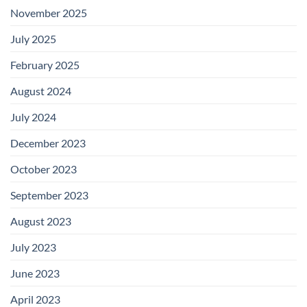
November 2025
July 2025
February 2025
August 2024
July 2024
December 2023
October 2023
September 2023
August 2023
July 2023
June 2023
April 2023