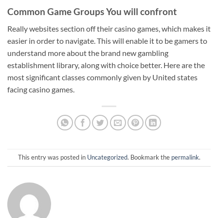
Common Game Groups You will confront
Really websites section off their casino games, which makes it
easier in order to navigate. This will enable it to be gamers to
understand more about the brand new gambling
establishment library, along with choice better. Here are the
most significant classes commonly given by United states
facing casino games.
This entry was posted in
Uncategorized
. Bookmark the
permalink
.