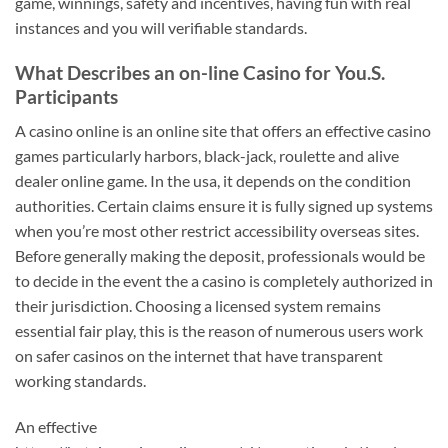
game, winnings, safety and incentives, having fun with real
instances and you will verifiable standards.
What Describes an on-line Casino for You.S.
Participants
A casino online is an online site that offers an effective casino
games particularly harbors, black-jack, roulette and alive
dealer online game. In the usa, it depends on the condition
authorities. Certain claims ensure it is fully signed up systems
when you’re most other restrict accessibility overseas sites.
Before generally making the deposit, professionals would be
to decide in the event the a casino is completely authorized in
their jurisdiction. Choosing a licensed system remains
essential fair play, this is the reason of numerous users work
on safer casinos on the internet that have transparent
working standards.
An effective