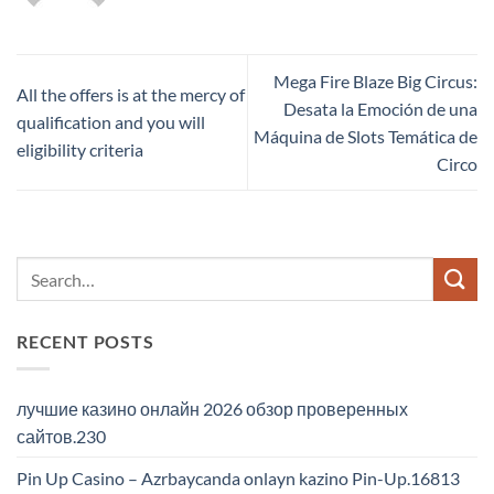
Mega Fire Blaze Big Circus:
All the offers is at the mercy of
Desata la Emoción de una
qualification and you will
Máquina de Slots Temática de
eligibility criteria
Circo
RECENT POSTS
лучшие казино онлайн 2026 обзор проверенных
сайтов.230
Pin Up Casino – Azrbaycanda onlayn kazino Pin-Up.16813