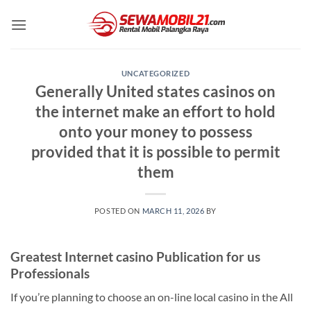
Skip
to
content
UNCATEGORIZED
Generally United states casinos on
the internet make an effort to hold
onto your money to possess
provided that it is possible to permit
them
POSTED ON
MARCH 11, 2026
BY
Greatest Internet casino Publication for us
Professionals
If you’re planning to choose an on-line local casino in the All