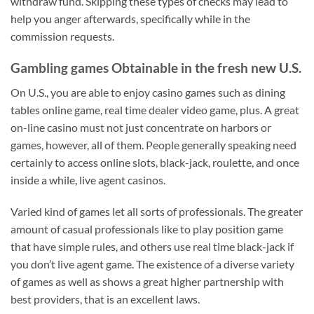
withdraw fund. Skipping these types of checks may lead to
help you anger afterwards, specifically while in the
commission requests.
Gambling games Obtainable in the fresh new U.S.
On U.S., you are able to enjoy casino games such as dining
tables online game, real time dealer video game, plus. A great
on-line casino must not just concentrate on harbors or
games, however, all of them. People generally speaking need
certainly to access online slots, black-jack, roulette, and once
inside a while, live agent casinos.
Varied kind of games let all sorts of professionals. The greater
amount of casual professionals like to play position game
that have simple rules, and others use real time black-jack if
you don’t live agent game. The existence of a diverse variety
of games as well as shows a great higher partnership with
best providers, that is an excellent laws.