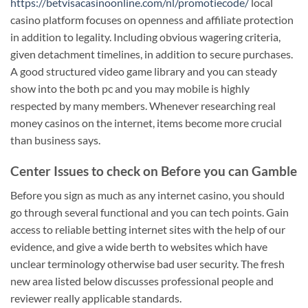
https://betvisacasinoonline.com/nl/promotiecode/
local
casino platform focuses on openness and affiliate protection
in addition to legality. Including obvious wagering criteria,
given detachment timelines, in addition to secure purchases.
A good structured video game library and you can steady
show into the both pc and you may mobile is highly
respected by many members. Whenever researching real
money casinos on the internet, items become more crucial
than business says.
Center Issues to check on Before you can Gamble
Before you sign as much as any internet casino, you should
go through several functional and you can tech points. Gain
access to reliable betting internet sites with the help of our
evidence, and give a wide berth to websites which have
unclear terminology otherwise bad user security. The fresh
new area listed below discusses professional people and
reviewer really applicable standards.