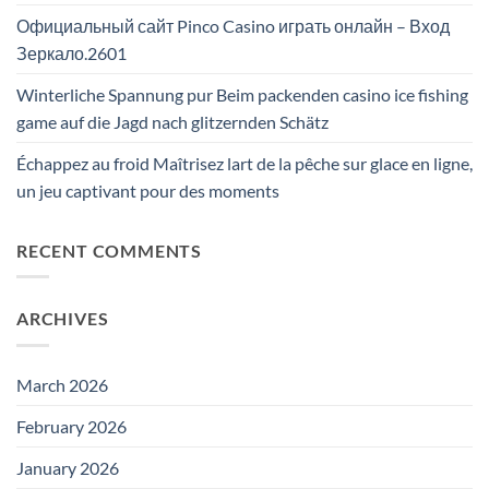
Официальный сайт Pinco Casino играть онлайн – Вход
Зеркало.2601
Winterliche Spannung pur Beim packenden casino ice fishing
game auf die Jagd nach glitzernden Schätz
Échappez au froid Maîtrisez lart de la pêche sur glace en ligne,
un jeu captivant pour des moments
RECENT COMMENTS
ARCHIVES
March 2026
February 2026
January 2026