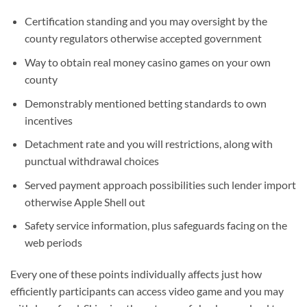
Certification standing and you may oversight by the
county regulators otherwise accepted government
Way to obtain real money casino games on your own
county
Demonstrably mentioned betting standards to own
incentives
Detachment rate and you will restrictions, along with
punctual withdrawal choices
Served payment approach possibilities such lender import
otherwise Apple Shell out
Safety service information, plus safeguards facing on the
web periods
Every one of these points individually affects just how
efficiently participants can access video game and you may