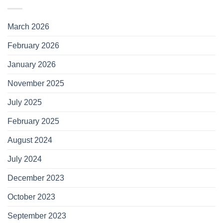
March 2026
February 2026
January 2026
November 2025
July 2025
February 2025
August 2024
July 2024
December 2023
October 2023
September 2023