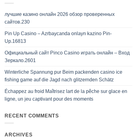
лучшие казино онлайн 2026 обзор проверенных
сайтов.230
Pin Up Casino – Azrbaycanda onlayn kazino Pin-
Up.16813
Официальный сайт Pinco Casino играть онлайн – Вход
Зеркало.2601
Winterliche Spannung pur Beim packenden casino ice
fishing game auf die Jagd nach glitzernden Schätz
Échappez au froid Maîtrisez lart de la pêche sur glace en
ligne, un jeu captivant pour des moments
RECENT COMMENTS
ARCHIVES