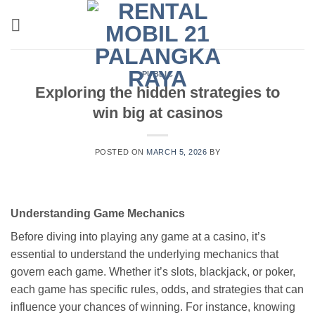
Skip
to
content
PUBLIC
Exploring the hidden strategies to
win big at casinos
POSTED ON
MARCH 5, 2026
BY
Understanding Game Mechanics
Before diving into playing any game at a casino, it’s
essential to understand the underlying mechanics that
govern each game. Whether it’s slots, blackjack, or poker,
each game has specific rules, odds, and strategies that can
influence your chances of winning. For instance, knowing