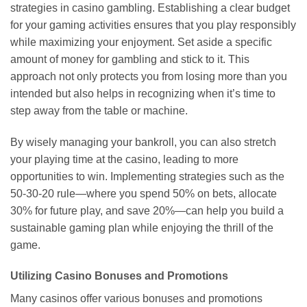
strategies in casino gambling. Establishing a clear budget
for your gaming activities ensures that you play responsibly
while maximizing your enjoyment. Set aside a specific
amount of money for gambling and stick to it. This
approach not only protects you from losing more than you
intended but also helps in recognizing when it’s time to
step away from the table or machine.
By wisely managing your bankroll, you can also stretch
your playing time at the casino, leading to more
opportunities to win. Implementing strategies such as the
50-30-20 rule—where you spend 50% on bets, allocate
30% for future play, and save 20%—can help you build a
sustainable gaming plan while enjoying the thrill of the
game.
Utilizing Casino Bonuses and Promotions
Many casinos offer various bonuses and promotions