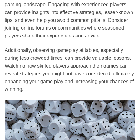
gaming landscape. Engaging with experienced players
can provide insights into effective strategies, lesser-known
tips, and even help you avoid common pitfalls. Consider
joining online forums or communities where seasoned
players share their experiences and advice.
Additionally, observing gameplay at tables, especially
during less crowded times, can provide valuable lessons.
Watching how skilled players approach their games can
reveal strategies you might not have considered, ultimately
enhancing your game play and increasing your chances of
winning.