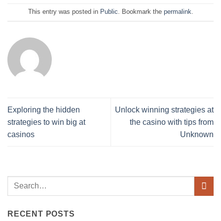
This entry was posted in
Public
. Bookmark the
permalink
.
Exploring the hidden
Unlock winning strategies at
strategies to win big at
the casino with tips from
casinos
Unknown
RECENT POSTS