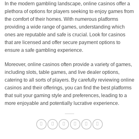
In the modern gambling landscape, online casinos offer a
plethora of options for players seeking to enjoy games from
the comfort of their homes. With numerous platforms
providing a wide range of games, understanding which
ones are reputable and safe is crucial. Look for casinos
that are licensed and offer secure payment options to
ensure a safe gambling experience.
Moreover, online casinos often provide a variety of games,
including slots, table games, and live dealer options,
catering to all sorts of players. By carefully reviewing online
casinos and their offerings, you can find the best platforms
that suit your gaming style and preferences, leading to a
more enjoyable and potentially lucrative experience.