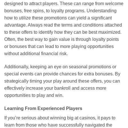
designed to attract players. These can range from welcome
bonuses, free spins, to loyalty programs. Understanding
how to utilize these promotions can yield a significant
advantage. Always read the terms and conditions attached
to these offers to identify how they can be best maximized.
Often, the best way to gain value is through loyalty points
or bonuses that can lead to more playing opportunities
without additional financial risk.
Additionally, keeping an eye on seasonal promotions or
special events can provide chances for extra bonuses. By
strategically timing your play around these offers, you can
effectively increase your bankroll and access more
opportunities to play and win.
Learning From Experienced Players
If you’re serious about winning big at casinos, it pays to
learn from those who have successfully navigated the