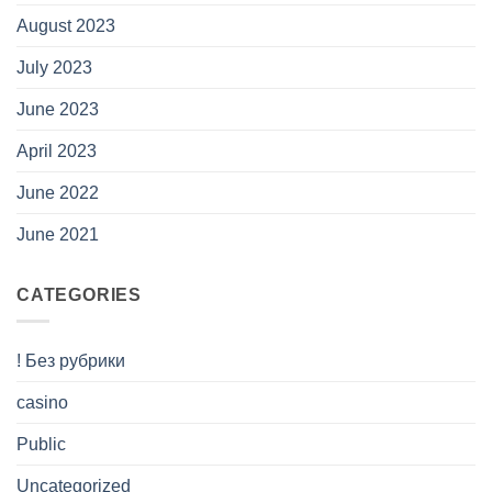
August 2023
July 2023
June 2023
April 2023
June 2022
June 2021
CATEGORIES
! Без рубрики
casino
Public
Uncategorized