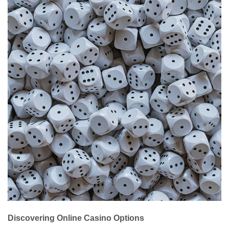
Discovering Online Casino Options