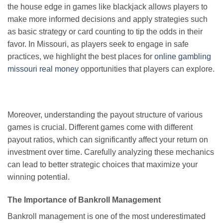
the house edge in games like blackjack allows players to
make more informed decisions and apply strategies such
as basic strategy or card counting to tip the odds in their
favor. In Missouri, as players seek to engage in safe
practices, we highlight the best places for
online gambling
missouri real money
opportunities that players can explore.
Moreover, understanding the payout structure of various
games is crucial. Different games come with different
payout ratios, which can significantly affect your return on
investment over time. Carefully analyzing these mechanics
can lead to better strategic choices that maximize your
winning potential.
The Importance of Bankroll Management
Bankroll management is one of the most underestimated