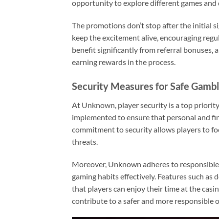
opportunity to explore different games and d
The promotions don’t stop after the initial
keep the excitement alive, encouraging regula
benefit significantly from referral bonuses, 
earning rewards in the process.
Security Measures for Safe Gambl
At Unknown, player security is a top priori
implemented to ensure that personal and fin
commitment to security allows players to f
threats.
Moreover, Unknown adheres to responsible g
gaming habits effectively. Features such as d
that players can enjoy their time at the casi
contribute to a safer and more responsible 