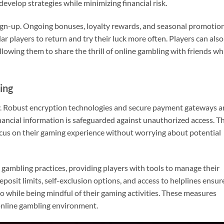
evelop strategies while minimizing financial risk.
 sign-up. Ongoing bonuses, loyalty rewards, and seasonal promotio
r players to return and try their luck more often. Players can also
allowing them to share the thrill of online gambling with friends wh
ing
ty. Robust encryption technologies and secure payment gateways a
ancial information is safeguarded against unauthorized access. Th
ocus on their gaming experience without worrying about potential
ambling practices, providing players with tools to manage their
eposit limits, self-exclusion options, and access to helplines ensur
no while being mindful of their gaming activities. These measures
online gambling environment.