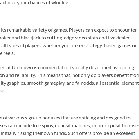
aximize your chances of winning.
its remarkable variety of games. Players can expect to encounter
poker and blackjack to cutting-edge video slots and live dealer
o all types of players, whether you prefer strategy-based games or
e reels.
ided at Unknown is commendable, typically developed by leading
n and reliability. This means that, not only do players benefit fro
lity graphics, smooth gameplay, and fair odds, all essential elemen
ce.
of various sign-up bonuses that are enticing and designed to
es can include free spins, deposit matches, or no-deposit bonuse
initially risking their own funds. Such offers provide an excellent