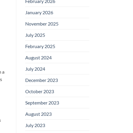
February 2026
January 2026
November 2025
July 2025
February 2025
August 2024
July 2024
m a
ts
December 2023
October 2023
September 2023
August 2023
s
July 2023