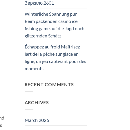
Зеркало.2601
Winterliche Spannung pur
Beim packenden casino ice
fishing game auf die Jagd nach
glitzernden Schätz
Échappez au froid Maîtrisez
lart de la pêche sur glace en
ligne, un jeu captivant pour des
moments
RECENT COMMENTS
ARCHIVES
and
March 2026
es