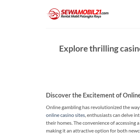
Skip
to
content
Explore thrilling cas
Discover the Excitement of Onlin
Online gambling has revolutionized the way 
online casino sites
, enthusiasts can delve i
their homes. The convenience of accessing a 
making it an attractive option for both new