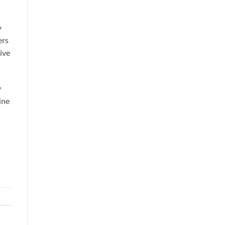
y
ers
ive
y
ine