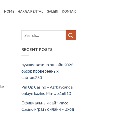
HOME
HARGA RENTAL
GALERI
KONTAK
RECENT POSTS
лучшие казино онлайн 2026
обзор проверенных
сайтов.230
ike
Pin Up Casino – Azrbaycanda
onlayn kazino Pin-Up.16813
Официальный сайт Pinco
Casino играть онлайн – Вход