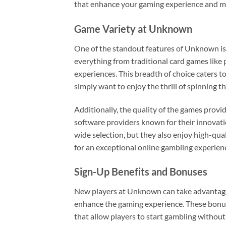
that enhance your gaming experience and m
Game Variety at Unknown
One of the standout features of Unknown is 
everything from traditional card games like 
experiences. This breadth of choice caters t
simply want to enjoy the thrill of spinning th
Additionally, the quality of the games prov
software providers known for their innovatio
wide selection, but they also enjoy high-qua
for an exceptional online gambling experien
Sign-Up Benefits and Bonuses
New players at Unknown can take advantage 
enhance the gaming experience. These bonus
that allow players to start gambling without 