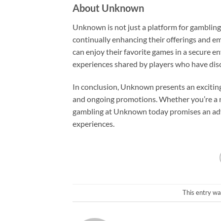
About Unknown
Unknown is not just a platform for gambling; 
continually enhancing their offerings and e
can enjoy their favorite games in a secure e
experiences shared by players who have dis
In conclusion, Unknown presents an exciting
and ongoing promotions. Whether you’re a no
gambling at Unknown today promises an adven
experiences.
This entry wa