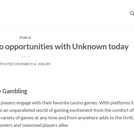
PUBLIC
ino opportunities with Unknown today
POSTED ON
MARCH 4, 2026
BY
e Gambling
players engage with their favorite casino games. With platforms l
nto an unparalleled world of gaming excitement from the comfort of
variety of games at any time and from anywhere adds to the thrill,
comers and seasoned players alike.