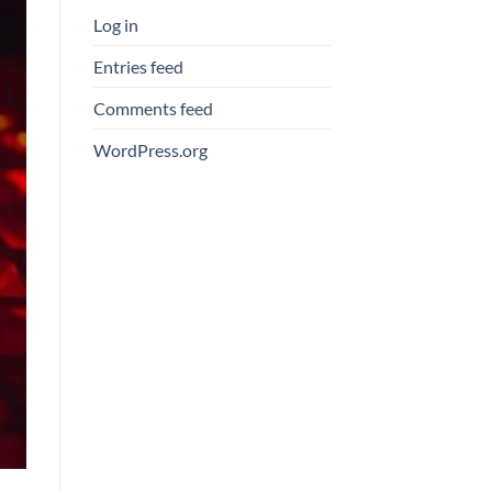
Log in
Entries feed
Comments feed
WordPress.org