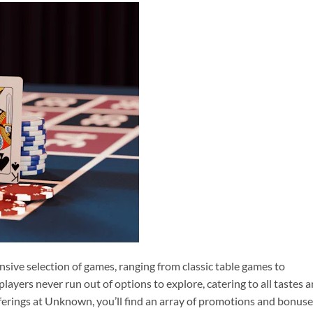
nsive selection of games, ranging from classic table games to
players never run out of options to explore, catering to all tastes 
ferings at Unknown, you’ll find an array of promotions and bonus