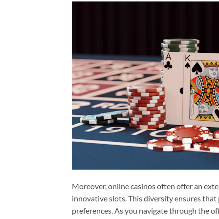
Moreover, online casinos often offer an exte
innovative slots. This diversity ensures that 
preferences. As you navigate through the of