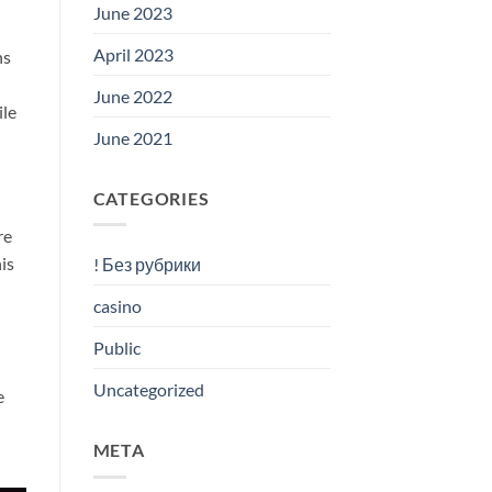
June 2023
April 2023
ns
June 2022
ile
June 2021
CATEGORIES
re
is
! Без рубрики
casino
Public
Uncategorized
e
META