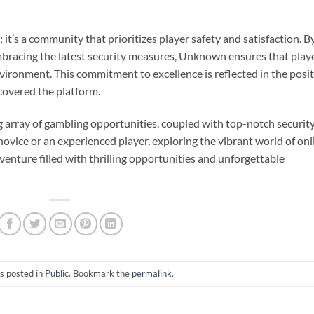
it’s a community that prioritizes player safety and satisfaction. B
mbracing the latest security measures, Unknown ensures that play
nvironment. This commitment to excellence is reflected in the posit
covered the platform.
 array of gambling opportunities, coupled with top-notch securit
vice or an experienced player, exploring the vibrant world of onl
ture filled with thrilling opportunities and unforgettable
s posted in
Public
. Bookmark the
permalink
.