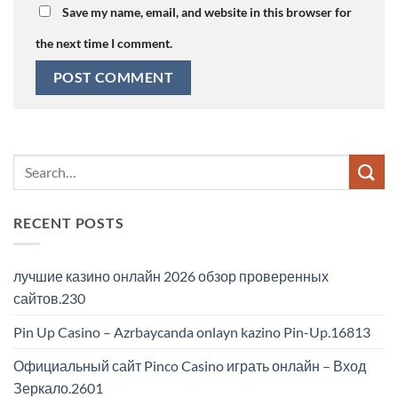
Save my name, email, and website in this browser for
the next time I comment.
RECENT POSTS
лучшие казино онлайн 2026 обзор проверенных
сайтов.230
Pin Up Casino – Azrbaycanda onlayn kazino Pin-Up.16813
Официальный сайт Pinco Casino играть онлайн – Вход
Зеркало.2601