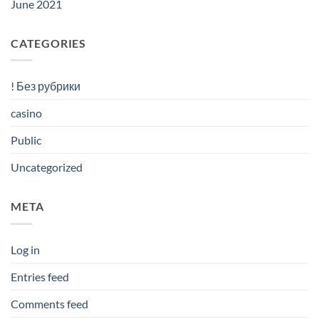
June 2021
CATEGORIES
! Без рубрики
casino
Public
Uncategorized
META
Log in
Entries feed
Comments feed