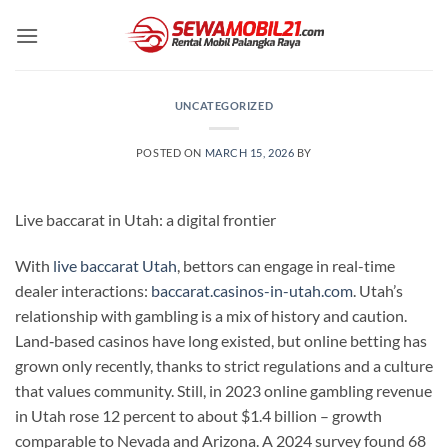
Skip
to
content
UNCATEGORIZED
POSTED ON
MARCH 15, 2026
BY
Live baccarat in Utah: a digital frontier
With
live baccarat Utah
, bettors can engage in real-time
dealer interactions:
baccarat.casinos-in-utah.com
. Utah’s
relationship with gambling is a mix of history and caution.
Land‑based casinos have long existed, but online betting has
grown only recently, thanks to strict regulations and a culture
that values community. Still, in 2023 online gambling revenue
in Utah rose 12 percent to about $1.4 billion – growth
comparable to Nevada and Arizona. A 2024 survey found 68