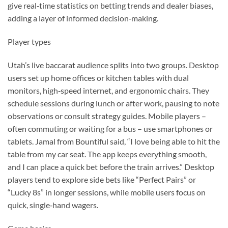
give real‑time statistics on betting trends and dealer biases,
adding a layer of informed decision‑making.
Player types
Utah’s live baccarat audience splits into two groups. Desktop
users set up home offices or kitchen tables with dual
monitors, high‑speed internet, and ergonomic chairs. They
schedule sessions during lunch or after work, pausing to note
observations or consult strategy guides. Mobile players –
often commuting or waiting for a bus – use smartphones or
tablets. Jamal from Bountiful said, “I love being able to hit the
table from my car seat. The app keeps everything smooth,
and I can place a quick bet before the train arrives.” Desktop
players tend to explore side bets like “Perfect Pairs” or
“Lucky 8s” in longer sessions, while mobile users focus on
quick, single‑hand wagers.