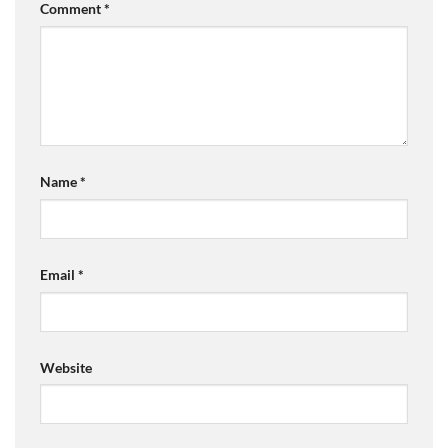
Comment
*
Name
*
Email
*
Website