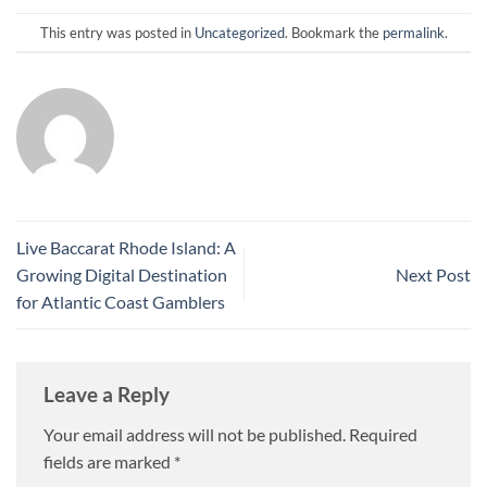
This entry was posted in
Uncategorized
. Bookmark the
permalink
.
Live Baccarat Rhode Island: A
Growing Digital Destination
Next Post
for Atlantic Coast Gamblers
Leave a Reply
Your email address will not be published.
Required
fields are marked
*