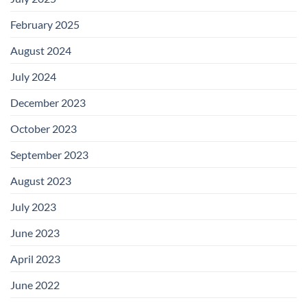
February 2025
August 2024
July 2024
December 2023
October 2023
September 2023
August 2023
July 2023
June 2023
April 2023
June 2022