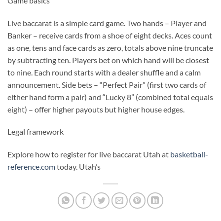
Game basics
Live baccarat is a simple card game. Two hands – Player and
Banker – receive cards from a shoe of eight decks. Aces count
as one, tens and face cards as zero, totals above nine truncate
by subtracting ten. Players bet on which hand will be closest
to nine. Each round starts with a dealer shuffle and a calm
announcement. Side bets – “Perfect Pair” (first two cards of
either hand form a pair) and “Lucky 8” (combined total equals
eight) – offer higher payouts but higher house edges.
Legal framework
Explore how to register for live baccarat Utah at
basketball-
reference.com
today. Utah’s