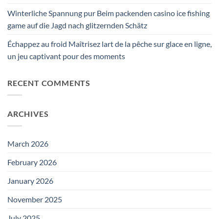
Winterliche Spannung pur Beim packenden casino ice fishing
game auf die Jagd nach glitzernden Schätz
Échappez au froid Maîtrisez lart de la pêche sur glace en ligne,
un jeu captivant pour des moments
RECENT COMMENTS
ARCHIVES
March 2026
February 2026
January 2026
November 2025
July 2025