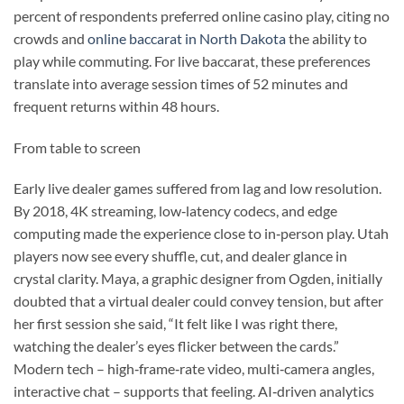
percent of respondents preferred online casino play, citing no
crowds and
online baccarat in North Dakota
the ability to
play while commuting. For live baccarat, these preferences
translate into average session times of 52 minutes and
frequent returns within 48 hours.
From table to screen
Early live dealer games suffered from lag and low resolution.
By 2018, 4K streaming, low‑latency codecs, and edge
computing made the experience close to in‑person play. Utah
players now see every shuffle, cut, and dealer glance in
crystal clarity. Maya, a graphic designer from Ogden, initially
doubted that a virtual dealer could convey tension, but after
her first session she said, “It felt like I was right there,
watching the dealer’s eyes flicker between the cards.”
Modern tech – high‑frame‑rate video, multi‑camera angles,
interactive chat – supports that feeling. AI‑driven analytics