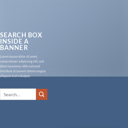
SEARCH BOX
INSIDE A
BANNER
Lorem ipsum dolor sit amet,
consectetuer adipiscing elit, sed
diam nonummy nibh euismod
tincidunt ut laoreet dolore magna
aliquam erat volutpat.