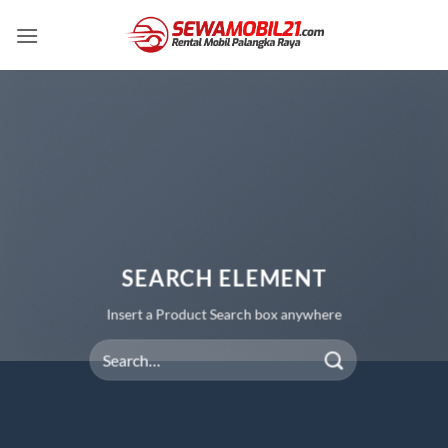
Skip
to
content
SEARCH ELEMENT
Insert a Product Search box anywhere