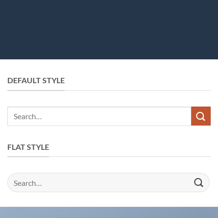
DEFAULT STYLE
FLAT STYLE