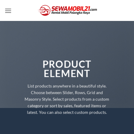
Skip
to
content
PRODUCT
ELEMENT
List products anywhere in a beautiful style.
Choose between Slider, Rows, Grid and
Masonry Style. Select products from a custom
category or sort by sales, featured items or
latest. You can also select custom products.