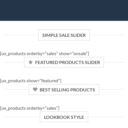
SIMPLE SALE SLIDER
[ux_products orderby=”sales” show=”onsale”]
FEATURED PRODUCTS SLIDER
[ux_products show=”featured”]
BEST SELLING PRODUCTS
[ux_products orderby=”sales”]
LOOKBOOK STYLE