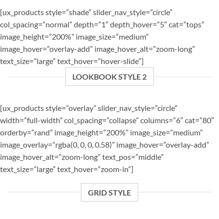
[ux_products style=”shade” slider_nav_style=”circle”
col_spacing=”normal” depth=”1″ depth_hover=”5″ cat=”tops”
image_height=”200%” image_size=”medium”
image_hover=”overlay-add” image_hover_alt=”zoom-long”
text_size=”large” text_hover=”hover-slide”]
LOOKBOOK STYLE 2
[ux_products style=”overlay” slider_nav_style=”circle”
width=”full-width” col_spacing=”collapse” columns=”6″ cat=”80″
orderby=”rand” image_height=”200%” image_size=”medium”
image_overlay=”rgba(0, 0, 0, 0.58)” image_hover=”overlay-add”
image_hover_alt=”zoom-long” text_pos=”middle”
text_size=”large” text_hover=”zoom-in”]
GRID STYLE