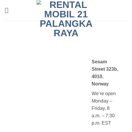
Skip
to
content
Sesam
Street 323b,
4010,
Norway
We’re open
Monday –
Friday, 8
a.m. – 7:30
p.m. EST