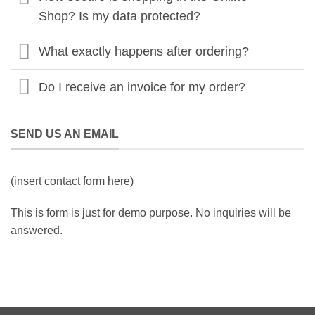
Shop? Is my data protected?
What exactly happens after ordering?
Do I receive an invoice for my order?
SEND US AN EMAIL
(insert contact form here)
This is form is just for demo purpose. No inquiries will be
answered.