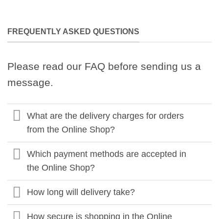
FREQUENTLY ASKED QUESTIONS
Please read our FAQ before sending us a
message.
What are the delivery charges for orders
from the Online Shop?
Which payment methods are accepted in
the Online Shop?
How long will delivery take?
How secure is shopping in the Online